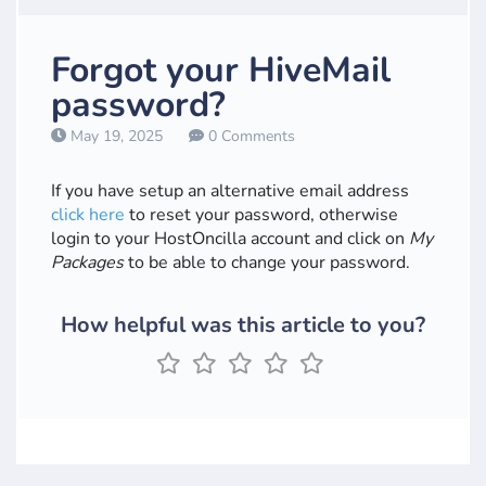
Forgot your HiveMail
password?
May 19, 2025
0 Comments
If you have setup an alternative email address
click here
to reset your password, otherwise
login to your HostOncilla account and click on
My
Packages
to be able to change your password.
How helpful was this article to you?