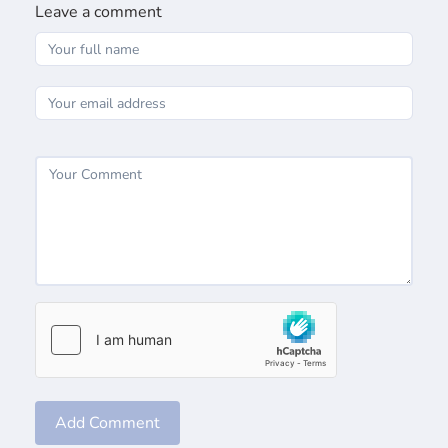
Leave a comment
Add Comment